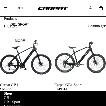
GB1
Products
GB1 SPORT
Column gri
FILTER
MORE
SOLD OUT
Carpat GB1
Carpat GB1 Sport
£649.99
£749.99
Shop
GB1
GB1 Sport