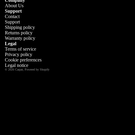
Company
About Us
Support
Contact
Support
Shipping policy
Returns policy
Warranty policy
Legal
Terms of service
Privacy policy
Cookie preferences
Legal notice
© 2026
Carpat
,
Powered by Shopify